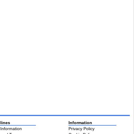
lines
Information
 Information
Privacy Policy