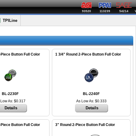
93520
113239
54214
TPILine
-Piece Button Full Color
1 3/4" Round 2-Piece Button Full Color
BL-2230F
BL-2240F
 Low As: $0.317
As Low As: $0.333
Details
Details
-Piece Button Full Color
3" Round 2-Piece Button Full Color