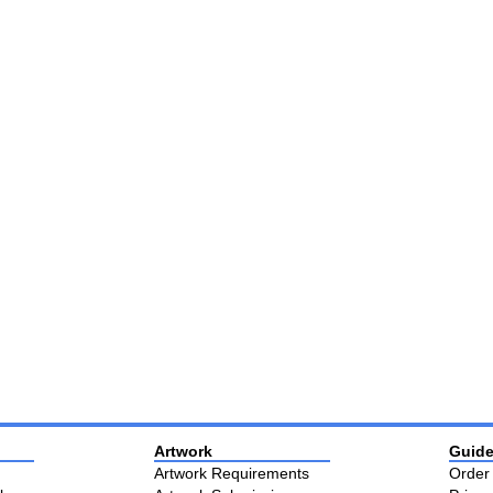
Artwork
Guide
Artwork Requirements
Order