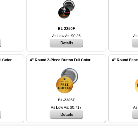
BL-2250F
As Low As: $0.35
As
Details
l Color
4" Round 2-Piece Button Full Color
4" Round Easel
BL-2285F
As Low As: $0.717
As
Details