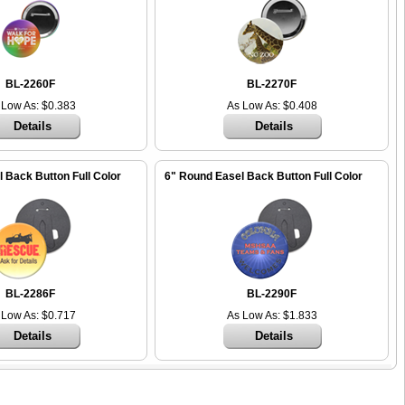
BL-2260F
BL-2270F
 Low As: $0.383
As Low As: $0.408
Details
Details
 Back Button Full Color
6" Round Easel Back Button Full Color
BL-2286F
BL-2290F
 Low As: $0.717
As Low As: $1.833
Details
Details