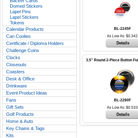
Backer Cards
Domed Stickers
Lapel Pins
Lapel Stickers
Tokens
Calendar Products
BL-2245F
Can Coolies
As Low As: $0.342
Certificate / Diploma Holders
Details
Challenge Coins
Clocks
3.5" Round 2-Piece Button Ful
Closeouts
Coasters
Desk & Office
Drinkware
Event Product Ideas
Fans
BL-2280F
Gift Sets
As Low As: $0.533
Golf Products
Details
Home & Auto
Key Chains & Tags
Kits