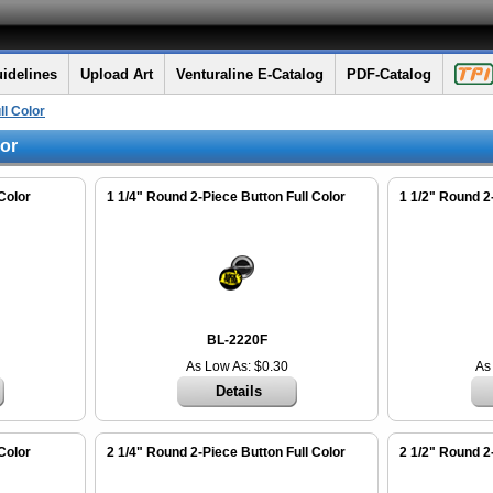
idelines
Upload Art
Venturaline E-Catalog
PDF-Catalog
ll Color
lor
Color
1 1/4" Round 2-Piece Button Full Color
1 1/2" Round 2
BL-2220F
As Low As: $0.30
As
Details
Color
2 1/4" Round 2-Piece Button Full Color
2 1/2" Round 2