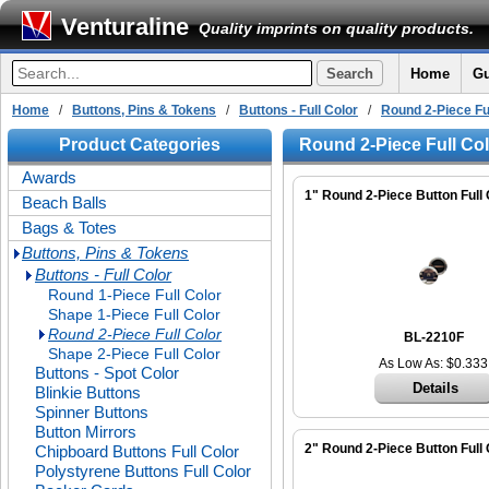
Venturaline
Quality imprints on quality products.
Home
Gu
Home
/
Buttons, Pins & Tokens
/
Buttons - Full Color
/
Round 2-Piece Fu
Product Categories
Round 2-Piece Full Co
Awards
1" Round 2-Piece Button Full 
Beach Balls
Bags & Totes
Buttons, Pins & Tokens
Buttons - Full Color
Round 1-Piece Full Color
Shape 1-Piece Full Color
Round 2-Piece Full Color
BL-2210F
Shape 2-Piece Full Color
As Low As: $0.333
Buttons - Spot Color
Details
Blinkie Buttons
Spinner Buttons
Button Mirrors
2" Round 2-Piece Button Full 
Chipboard Buttons Full Color
Polystyrene Buttons Full Color