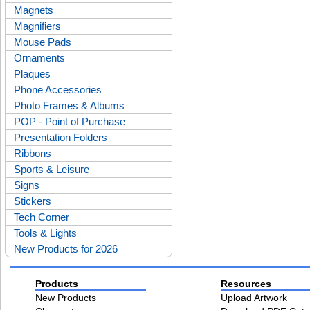
Magnets
Magnifiers
Mouse Pads
Ornaments
Plaques
Phone Accessories
Photo Frames & Albums
POP - Point of Purchase
Presentation Folders
Ribbons
Sports & Leisure
Signs
Stickers
Tech Corner
Tools & Lights
New Products for 2026
Products
Resources
New Products
Upload Artwork