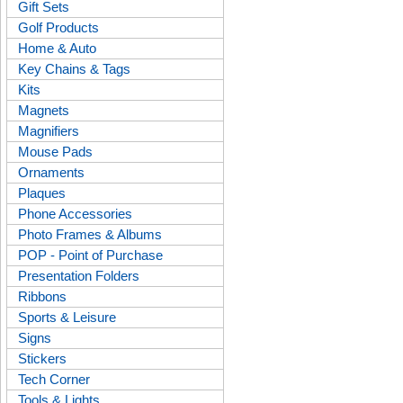
Gift Sets
Golf Products
Home & Auto
Key Chains & Tags
Kits
Magnets
Magnifiers
Mouse Pads
Ornaments
Plaques
Phone Accessories
Photo Frames & Albums
POP - Point of Purchase
Presentation Folders
Ribbons
Sports & Leisure
Signs
Stickers
Tech Corner
Tools & Lights