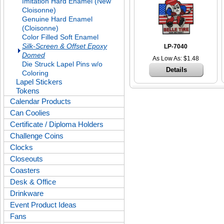
Imitation Hard Enamel (New
Cloisonne)
Genuine Hard Enamel
(Cloisonne)
Color Filled Soft Enamel
Silk-Screen & Offset Epoxy
LP-7040
Domed
As Low As: $1.48
Die Struck Lapel Pins w/o
Details
Coloring
Lapel Stickers
Tokens
Calendar Products
Can Coolies
Certificate / Diploma Holders
Challenge Coins
Clocks
Closeouts
Coasters
Desk & Office
Drinkware
Event Product Ideas
Fans