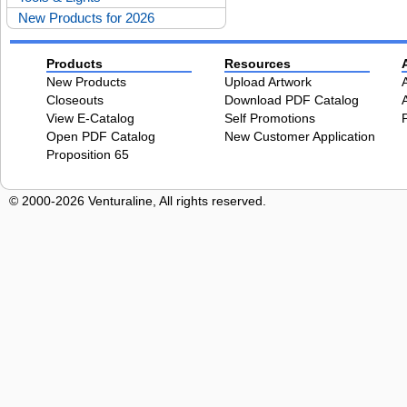
New Products for 2026
Products
Resources
New Products
Upload Artwork
Closeouts
Download PDF Catalog
View E-Catalog
Self Promotions
Open PDF Catalog
New Customer Application
Proposition 65
© 2000-2026 Venturaline, All rights reserved.