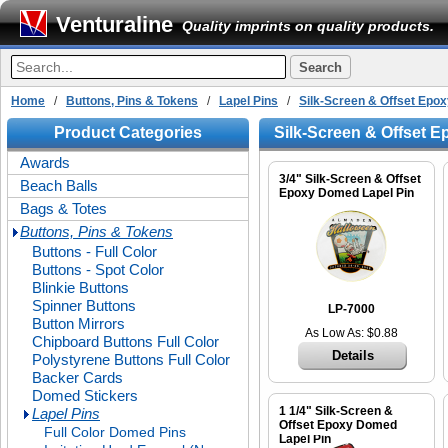
Venturaline
Quality imprints on quality products.
Home
/
Buttons, Pins & Tokens
/
Lapel Pins
/
Silk-Screen & Offset Ep
Product Categories
Silk-Screen & Offset 
Awards
3/4" Silk-Screen & Offset
Beach Balls
Epoxy Domed Lapel Pin
Bags & Totes
Buttons, Pins & Tokens
Buttons - Full Color
Buttons - Spot Color
Blinkie Buttons
Spinner Buttons
LP-7000
Button Mirrors
As Low As: $0.88
Chipboard Buttons Full Color
Details
Polystyrene Buttons Full Color
Backer Cards
Domed Stickers
1 1/4" Silk-Screen &
Lapel Pins
Offset Epoxy Domed
Full Color Domed Pins
Lapel Pin