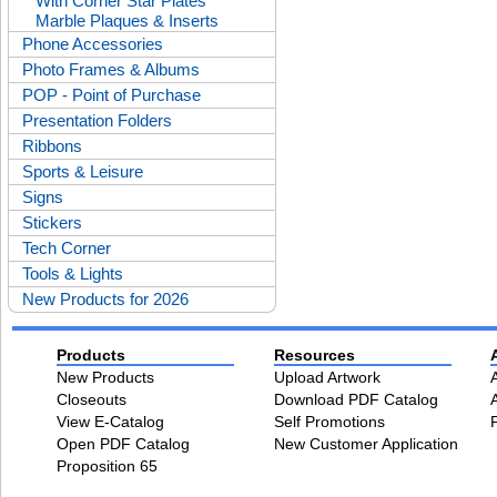
With Corner Star Plates
Marble Plaques & Inserts
Phone Accessories
Photo Frames & Albums
POP - Point of Purchase
Presentation Folders
Ribbons
Sports & Leisure
Signs
Stickers
Tech Corner
Tools & Lights
New Products for 2026
Products
Resources
New Products
Upload Artwork
Closeouts
Download PDF Catalog
View E-Catalog
Self Promotions
Open PDF Catalog
New Customer Application
Proposition 65