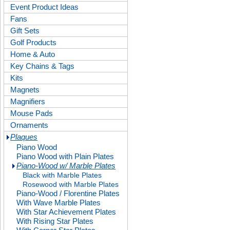
Event Product Ideas
Fans
Gift Sets
Golf Products
Home & Auto
Key Chains & Tags
Kits
Magnets
Magnifiers
Mouse Pads
Ornaments
Plaques
Piano Wood
Piano Wood with Plain Plates
Piano-Wood w/ Marble Plates
Black with Marble Plates
Rosewood with Marble Plates
Piano-Wood / Florentine Plates
With Wave Marble Plates
With Star Achievement Plates
With Rising Star Plates