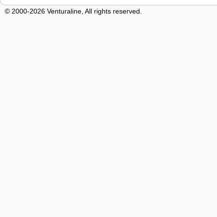
© 2000-2026 Venturaline, All rights reserved.