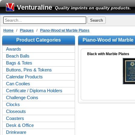
Venturaline
Quality imprints on quality products.
Home
/
Plaques
/
Piano-Wood w/ Marble Plates
Product Categories
Piano-Wood w/ Marble 
Awards
Black with Marble Plates
Beach Balls
Bags & Totes
Buttons, Pins & Tokens
Calendar Products
Can Coolies
Certificate / Diploma Holders
Challenge Coins
Clocks
Closeouts
Coasters
Desk & Office
Drinkware