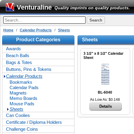
Venturaline
Quality imprints on quality products.
Home
/
Calendar Products
/
Sheets
Product Categories
Sheets
Awards
3 1/2" x 8 1/2" Calendar
Beach Balls
Sheet
Bags & Totes
Buttons, Pins & Tokens
Calendar Products
Bookmarks
Calendar Pads
Magnets
BL-6040
Memo Boards
As Low As: $0.148
Mouse Pads
Details
Sheets
Can Coolies
Certificate / Diploma Holders
Challenge Coins