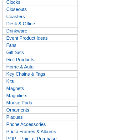
Clocks
Closeouts
Coasters
Desk & Office
Drinkware
Event Product Ideas
Fans
Gift Sets
Golf Products
Home & Auto
Key Chains & Tags
Kits
Magnets
Magnifiers
Mouse Pads
Ornaments
Plaques
Phone Accessories
Photo Frames & Albums
POP - Point of Purchase