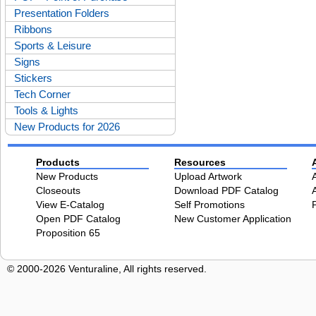
Presentation Folders
Ribbons
Sports & Leisure
Signs
Stickers
Tech Corner
Tools & Lights
New Products for 2026
Products
Resources
New Products
Upload Artwork
Closeouts
Download PDF Catalog
View E-Catalog
Self Promotions
Open PDF Catalog
New Customer Application
Proposition 65
© 2000-2026 Venturaline, All rights reserved.