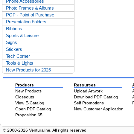
Phone Accessories
Photo Frames & Albums
POP - Point of Purchase
Presentation Folders
Ribbons
Sports & Leisure
Signs
Stickers
Tech Corner
Tools & Lights
New Products for 2026
Products
Resources
New Products
Upload Artwork
Closeouts
Download PDF Catalog
View E-Catalog
Self Promotions
Open PDF Catalog
New Customer Application
Proposition 65
© 2000-2026 Venturaline, All rights reserved.