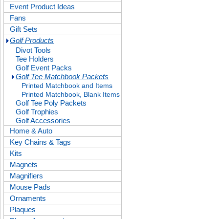
Event Product Ideas
Fans
Gift Sets
Golf Products
Divot Tools
Tee Holders
Golf Event Packs
Golf Tee Matchbook Packets
Printed Matchbook and Items
Printed Matchbook, Blank Items
Golf Tee Poly Packets
Golf Trophies
Golf Accessories
Home & Auto
Key Chains & Tags
Kits
Magnets
Magnifiers
Mouse Pads
Ornaments
Plaques