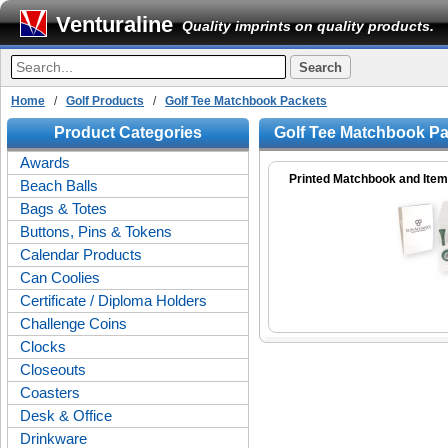
Venturaline
Quality imprints on quality products.
Home
/
Golf Products
/
Golf Tee Matchbook Packets
Product Categories
Golf Tee Matchbook P
Awards
Printed Matchbook and Ite
Beach Balls
Bags & Totes
Buttons, Pins & Tokens
Calendar Products
Can Coolies
Certificate / Diploma Holders
Challenge Coins
Clocks
Closeouts
Coasters
Desk & Office
Drinkware