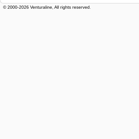
© 2000-2026 Venturaline, All rights reserved.