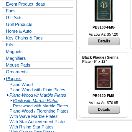
Event Product Ideas
Fans
Gift Sets
Golf Products
PB8100-FMG
Home & Auto
As Low As: $57.20
Key Chains & Tags
Details
Kits
Magnets
Black Plaque / Sienna
Magnifiers
Plate - 9" x 12"
Mouse Pads
Ornaments
Plaques
Piano Wood
Piano Wood with Plain Plates
Piano-Wood w/ Marble Plates
PB9120-FMS
Black with Marble Plates
As Low As: $70.95
Rosewood with Marble Plates
Details
Piano-Wood / Florentine Plates
With Wave Marble Plates
With Star Achievement Plates
With Rising Star Plates