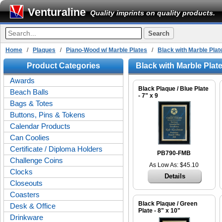
Venturaline
Quality imprints on quality products.
Home
/
Plaques
/
Piano-Wood w/ Marble Plates
/
Black with Marble Plat
Product Categories
Black with Marble Plat
Awards
Black Plaque / Blue Plate
Beach Balls
- 7" x 9
Bags & Totes
Buttons, Pins & Tokens
Calendar Products
Can Coolies
Certificate / Diploma Holders
PB790-FMB
Challenge Coins
As Low As: $45.10
Clocks
Details
Closeouts
Coasters
Black Plaque / Green
Desk & Office
Plate - 8" x 10"
Drinkware