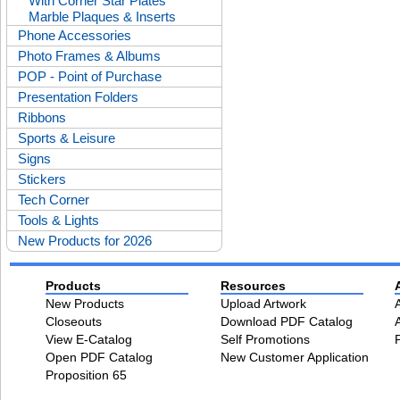
With Corner Star Plates
Marble Plaques & Inserts
Phone Accessories
Photo Frames & Albums
POP - Point of Purchase
Presentation Folders
Ribbons
Sports & Leisure
Signs
Stickers
Tech Corner
Tools & Lights
New Products for 2026
Products
Resources
New Products
Upload Artwork
Closeouts
Download PDF Catalog
View E-Catalog
Self Promotions
Open PDF Catalog
New Customer Application
Proposition 65