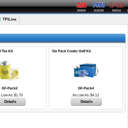
93520
113239
54214
TPILine
 Tee Kit
Six Pack Cooler Golf Kit
GF-Pack2
GF-Pack4
 Low As: $1.70
As Low As: $4.12
Details
Details