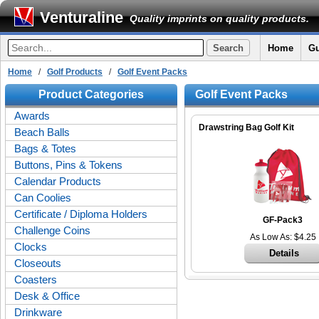
Venturaline
Quality imprints on quality products.
Home
Gu
Home
/
Golf Products
/
Golf Event Packs
Product Categories
Golf Event Packs
Awards
Drawstring Bag Golf Kit
Beach Balls
Bags & Totes
Buttons, Pins & Tokens
Calendar Products
Can Coolies
Certificate / Diploma Holders
GF-Pack3
Challenge Coins
As Low As: $4.25
Clocks
Details
Closeouts
Coasters
Desk & Office
Drinkware