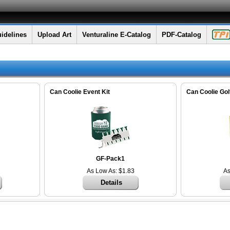
idelines
Upload Art
Venturaline E-Catalog
PDF-Catalog
Can Coolie Event Kit
Can Coolie Golf
GF-Pack1
As Low As: $1.83
As
Details