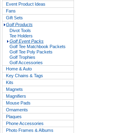
Event Product Ideas
Fans
Gift Sets
Golf Products
Divot Tools
Tee Holders
Golf Event Packs
Golf Tee Matchbook Packets
Golf Tee Poly Packets
Golf Trophies
Golf Accessories
Home & Auto
Key Chains & Tags
Kits
Magnets
Magnifiers
Mouse Pads
Ornaments
Plaques
Phone Accessories
Photo Frames & Albums