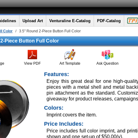
idelines
Upload Art
Venturaline E-Catalog
PDF-Catalog
ll Color
/ 3.5" Round 2-Piece Button Full Color
2-Piece Button Full Color
age
View PDF
Art Template
Ask Question
Features:
Enjoy this great deal for one high-quali
pieces with a metal shell and metal backing
pin attachment as the standard. Customize 
giveaway for product releases, campaigns
Colors:
Imprint covers the item.
Price Includes:
Price includes full color imprint, and pr
shown and one set-up of $50.00(v).