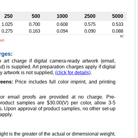
250
500
1000
2500
5000
1.025
0.700
0.608
0.575
0.533
0.275
0.163
0.094
0.090
0.088
6C
own.
rges:
 art charge if digital camera-ready artwork (email,
d) is supplied. Art preparation charges apply if digital
 artwork is not supplied,
(click for details)
.
creens:
Price includes full color imprint, and printing
or email proofs are provided at no charge. Pre-
product samples are $30.00(V) per color, allow 3-5
. Upon approval of product samples, no other set-up
apply.
ght is the greater of the actual or dimensional weight.