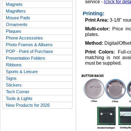
service -
(click for deta
Magnets
Magnifiers
Printing:
Mouse Pads
Print Area:
3-1/8" rou
Ornaments
Multi-color:
Price inc
Plaques
plates.
Phone Accessories
Method:
Digital/Offse
Photo Frames & Albums
POP - Point of Purchase
Print Colors:
Full-
matching is not avai
Presentation Folders
must be supplied.
Ribbons
Sports & Leisure
Signs
Stickers
Tech Corner
Tools & Lights
New Products for 2026