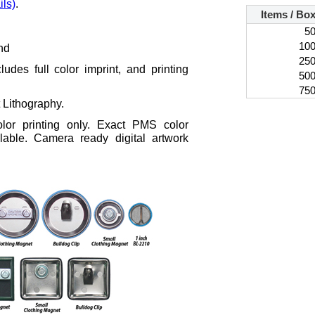
ils)
.
Items / Bo
5
10
nd
25
ludes full color imprint, and printing
50
75
t Lithography.
color printing only. Exact PMS color
lable. Camera ready digital artwork