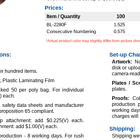
Prices:
Item / Quantity
100
BL-2280F
1.525
Consecutive Numbering
0.575
*Actual product color may slightly differ from picture sh
ions:
Set-up Cha
Artwork:
No
disk or uploa
er hundred items.
camera-ready
, Plastic Laminating Film
Plates / S
plates.
ked 50 per poly bag. For individual
) each.
Proofs:
Col
production 
l safety data sheets and manufacturer
working days
 proposition 65 compliant.
charges will 
ip attachment: add $0.225(V) each.
hment: add $1.00(V) each.
Shipping:
roduction - 8 working days. For rush
Shipping wei