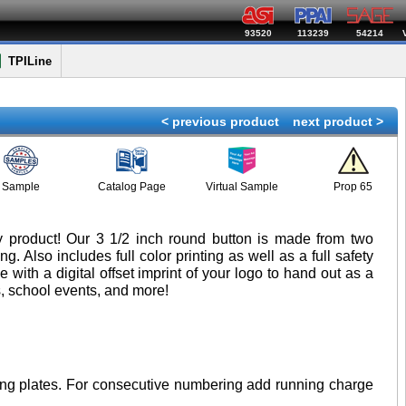
93520
113239
54214
TPILine
< previous product
next product >
Sample
Catalog Page
Virtual Sample
Prop 65
ty product! Our 3 1/2 inch round button is made from two
. Also includes full color printing as well as a full safety
with a digital offset imprint of your logo to hand out as a
, school events, and more!
inting plates. For consecutive numbering add running charge