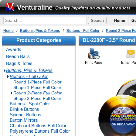
Venturaline
Quality imprints on quality products.
Home
Gu
Home
/
Buttons, Pins & Tokens
/
Buttons - Full Color
/
Round 2-Piece Fu
Product Categories
BL-2280F - 3.5" Round 
Awards
Beach Balls
Print Page
Email P
Bags & Totes
Buttons, Pins & Tokens
Buttons - Full Color
Round 1-Piece Full Color
Shape 1-Piece Full Color
Round 2-Piece Full Color
Shape 2-Piece Full Color
Buttons - Spot Color
Blinkie Buttons
Spinner Buttons
Button Mirrors
Chipboard Buttons Full Color
Polystyrene Buttons Full Color