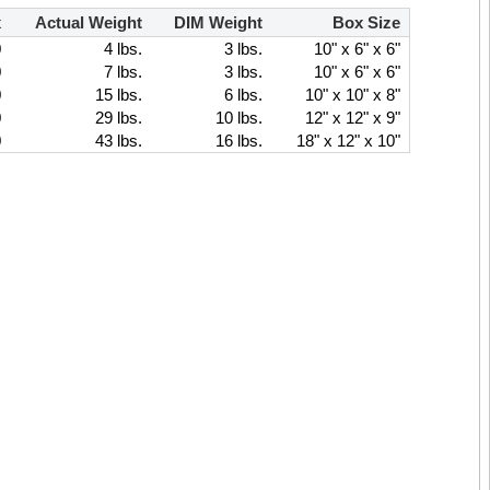
x
Actual Weight
DIM Weight
Box Size
0
4 lbs.
3 lbs.
10" x 6" x 6"
0
7 lbs.
3 lbs.
10" x 6" x 6"
0
15 lbs.
6 lbs.
10" x 10" x 8"
0
29 lbs.
10 lbs.
12" x 12" x 9"
0
43 lbs.
16 lbs.
18" x 12" x 10"