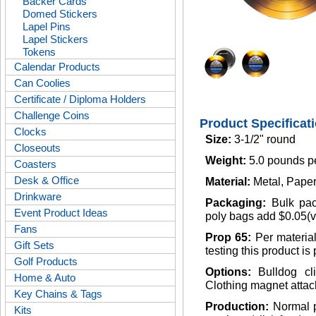
Backer Cards
Domed Stickers
Lapel Pins
Lapel Stickers
Tokens
Calendar Products
Can Coolies
Certificate / Diploma Holders
Challenge Coins
Product Specificat
Clocks
Size:
3-1/2" round
Closeouts
Weight:
5.0 pounds p
Coasters
Desk & Office
Material:
Metal, Paper
Drinkware
Packaging:
Bulk pac
Event Product Ideas
poly bags add $0.05(v
Fans
Prop 65:
Per materia
Gift Sets
testing this product is
Golf Products
Options:
Bulldog cl
Home & Auto
Clothing magnet attac
Key Chains & Tags
Production:
Normal p
Kits