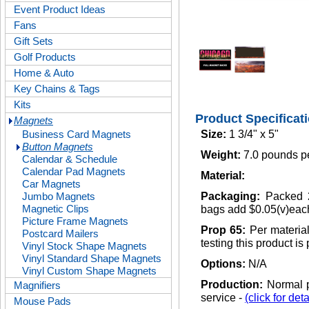
Event Product Ideas
Fans
Gift Sets
Golf Products
Home & Auto
Key Chains & Tags
Kits
Product Specificat
Magnets
Business Card Magnets
Size:
1 3/4" x 5"
Button Magnets
Weight:
7.0 pounds p
Calendar & Schedule
Calendar Pad Magnets
Material:
Car Magnets
Jumbo Magnets
Packaging:
Packed 2
Magnetic Clips
bags add $0.05(v)eac
Picture Frame Magnets
Prop 65:
Per materia
Postcard Mailers
testing this product is
Vinyl Stock Shape Magnets
Vinyl Standard Shape Magnets
Options:
N/A
Vinyl Custom Shape Magnets
Production:
Normal p
Magnifiers
service -
(click for deta
Mouse Pads