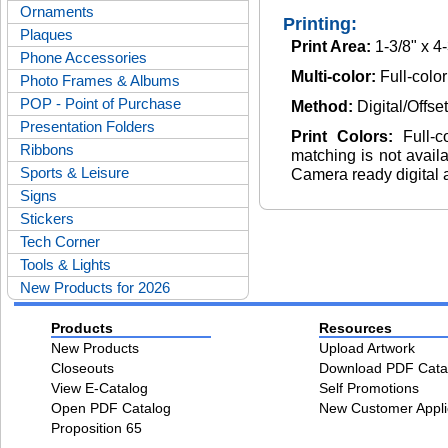
Ornaments
Printing:
Plaques
Print Area:
1-3/8" x 4
Phone Accessories
Multi-color:
Full-color
Photo Frames & Albums
POP - Point of Purchase
Method:
Digital/Offse
Presentation Folders
Print Colors:
Full-
Ribbons
matching is not avail
Sports & Leisure
Camera ready digital 
Signs
Stickers
Tech Corner
Tools & Lights
New Products for 2026
Products
Resources
New Products
Upload Artwork
Closeouts
Download PDF Cata
View E-Catalog
Self Promotions
Open PDF Catalog
New Customer Appli
Proposition 65