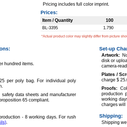
Pricing includes full color imprint.
Prices:
Item / Quantity
100
BL-3395
1.790
*Actual product color may slightly differ from picture sh
ions:
Set-up Cha
Artwork:
No
disk or uploa
er hundred items.
camera-ready
Plates / Sc
charge $ 25.
5 per poly bag. For individual poly
h.
Proofs:
Col
production 
l safety data sheets and manufacturer
working days
 proposition 65 compliant.
charges will 
Shipping:
roduction - 8 working days. For rush
ils)
.
Shipping wei