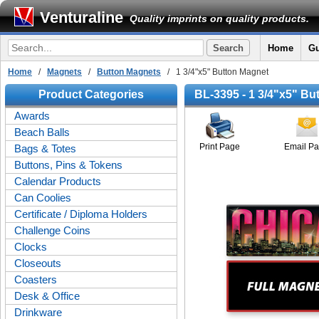
Venturaline
Quality imprints on quality products.
Home
Gu
Home
/
Magnets
/
Button Magnets
/ 1 3/4"x5" Button Magnet
Product Categories
BL-3395 - 1 3/4"x5" Bu
Awards
Beach Balls
Print Page
Email P
Bags & Totes
Buttons, Pins & Tokens
Calendar Products
Can Coolies
Certificate / Diploma Holders
Challenge Coins
Clocks
Closeouts
Coasters
Desk & Office
Drinkware