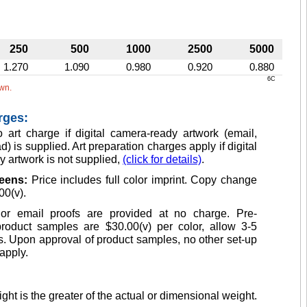
250
500
1000
2500
5000
1.270
1.090
0.980
0.920
0.880
6C
own.
rges:
 art charge if digital camera-ready artwork (email,
d) is supplied. Art preparation charges apply if digital
 artwork is not supplied,
(click for details)
.
reens:
Price includes full color imprint. Copy change
00(v).
or email proofs are provided at no charge. Pre-
product samples are $30.00(v) per color, allow 3-5
. Upon approval of product samples, no other set-up
apply.
ght is the greater of the actual or dimensional weight.