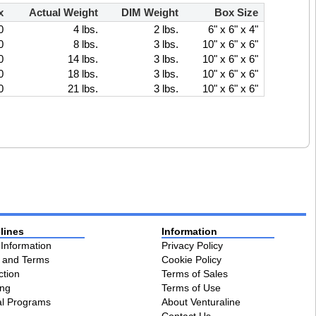
x
Actual Weight
DIM Weight
Box Size
0
4 lbs.
2 lbs.
6" x 6" x 4"
0
8 lbs.
3 lbs.
10" x 6" x 6"
0
14 lbs.
3 lbs.
10" x 6" x 6"
0
18 lbs.
3 lbs.
10" x 6" x 6"
0
21 lbs.
3 lbs.
10" x 6" x 6"
lines
Information
 Information
Privacy Policy
s and Terms
Cookie Policy
ction
Terms of Sales
ing
Terms of Use
al Programs
About Venturaline