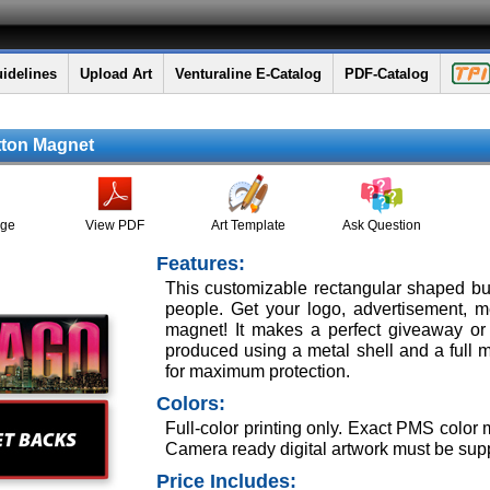
idelines
Upload Art
Venturaline E-Catalog
PDF-Catalog
tton Magnet
age
View PDF
Art Template
Ask Question
Features:
This customizable rectangular shaped b
people. Get your logo, advertisement, 
magnet! It makes a perfect giveaway or 
produced using a metal shell and a full m
for maximum protection.
Colors:
Full-color printing only. Exact PMS color
Camera ready digital artwork must be supp
Price Includes: