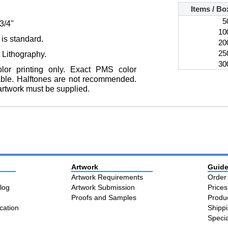
Items / Bo
5
-3/4"
10
 is standard.
20
25
t Lithography.
30
color printing only. Exact PMS color
able. Halftones are not recommended.
artwork must be supplied.
Artwork
Guide
Artwork Requirements
Order
log
Artwork Submission
Price
Proofs and Samples
Produ
cation
Shipp
Speci