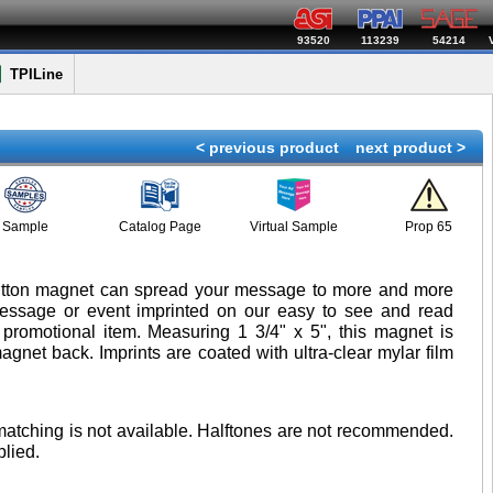
93520
113239
54214
TPILine
< previous product
next product >
Sample
Catalog Page
Virtual Sample
Prop 65
utton magnet can spread your message to more and more
message or event imprinted on our easy to see and read
promotional item. Measuring 1 3/4" x 5", this magnet is
agnet back. Imprints are coated with ultra-clear mylar film
 matching is not available. Halftones are not recommended.
lied.