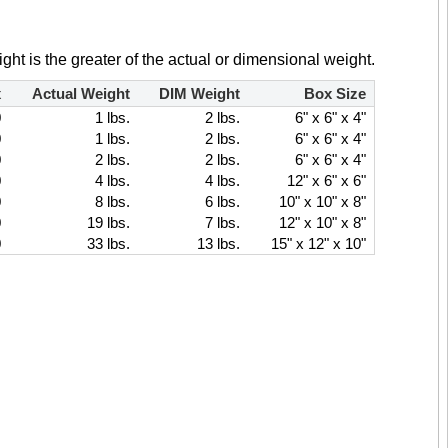
ght is the greater of the actual or dimensional weight.
x
Actual Weight
DIM Weight
Box Size
0
1 lbs.
2 lbs.
6" x 6" x 4"
0
1 lbs.
2 lbs.
6" x 6" x 4"
0
2 lbs.
2 lbs.
6" x 6" x 4"
0
4 lbs.
4 lbs.
12" x 6" x 6"
0
8 lbs.
6 lbs.
10" x 10" x 8"
0
19 lbs.
7 lbs.
12" x 10" x 8"
0
33 lbs.
13 lbs.
15" x 12" x 10"