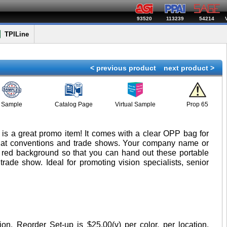
93520
113239
54214
TPILine
< previous product
next product >
Sample
Catalog Page
Virtual Sample
Prop 65
r is a great promo item! It comes with a clear OPP bag for
ay at conventions and trade shows. Your company name or
r red background so that you can hand out these portable
trade show. Ideal for promoting vision specialists, senior
tion. Reorder Set-up is $25.00(v) per color, per location.