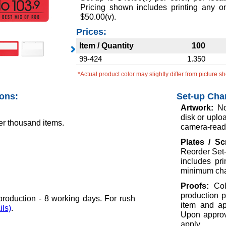
Pricing shown includes printing any 
$50.00(v).
Prices:
Item / Quantity
100
99-424
1.350
*Actual product color may slightly differ from picture s
ions:
Set-up Cha
Artwork:
No
disk or uploa
er thousand items.
camera-ready
Plates / S
Reorder Set-
includes pr
minimum cha
Proofs:
Col
production p
roduction - 8 working days. For rush
item and ap
ils)
.
Upon approva
apply.