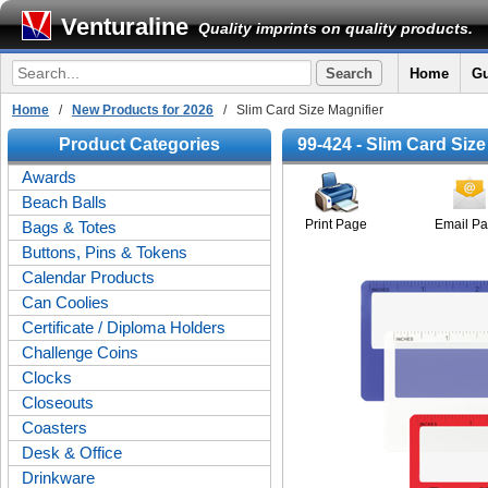
Venturaline
Quality imprints on quality products.
Home
Gu
Home
/
New Products for 2026
/ Slim Card Size Magnifier
Product Categories
99-424 - Slim Card Size
Awards
Beach Balls
Print Page
Email P
Bags & Totes
Buttons, Pins & Tokens
Calendar Products
Can Coolies
Certificate / Diploma Holders
Challenge Coins
Clocks
Closeouts
Coasters
Desk & Office
Drinkware