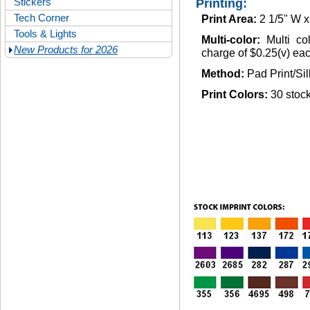
Stickers
Printing:
Tech Corner
Print Area:
2 1/5" W x
Tools & Lights
Multi-color:
Multi co
New Products for 2026
charge of $0.25(v) each
Method:
Pad Print/Si
Print Colors:
30 stock