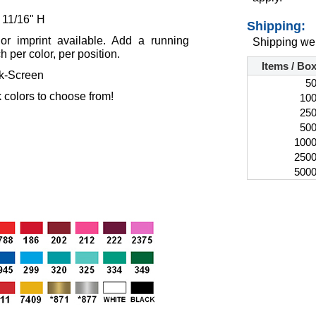
 11/16" H
Shipping:
lor imprint available. Add a running
Shipping wei
 per color, per position.
Items / Bo
lk-Screen
5
 colors to choose from!
10
25
50
100
250
500