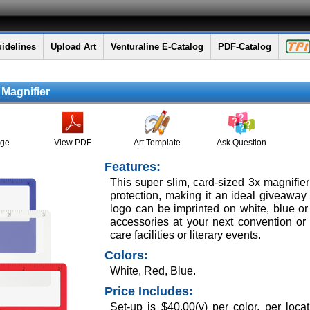
idelines
Upload Art
Venturaline E-Catalog
PDF-Catalog
 Magnifier
age
View PDF
Art Template
Ask Question
Features:
This super slim, card-sized 3x magnifie
protection, making it an ideal giveaw
logo can be imprinted on white, blue o
accessories at your next convention or 
care facilities or literary events.
Colors:
White, Red, Blue.
Price Includes:
Set-up is $40.00(v) per color, per loca