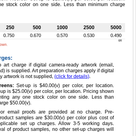
one stock color on one side. Less than minimum charge
250
500
1000
2500
5000
0.750
0.670
0.570
0.530
0.490
6R
hown.
rges:
 art charge if digital camera-ready artwork (email,
d) is supplied. Art preparation charges apply if digital
 artwork is not supplied,
(click for details)
.
creens:
Set-up is $40.00(v) per color, per location.
up is $25.00(v) per color, per location. Pricing shown
inting any one stock color on one side. Less than
rge $50.00(v).
or email proofs are provided at no charge. Pre-
roduct samples are $30.00(v) per color plus cost of
plicable set up charges. Allow 3-5 working days.
l of product samples, no other set-up charges will