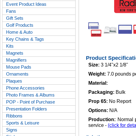
Event Product Ideas
Fans
Gift Sets
Golf Products
Home & Auto
Key Chains & Tags
Kits
Magnets
Product Specificat
Magnifiers
Size:
3 1/4"x2 1/8"
Mouse Pads
Ornaments
Weight:
7.0 pounds p
Plaques
Material:
Phone Accessories
Packaging:
Bulk
Photo Frames & Albums
Prop 65:
No Report
POP - Point of Purchase
Presentation Folders
Options:
N/A
Ribbons
Production:
Normal p
Sports & Leisure
service -
(click for deta
Signs